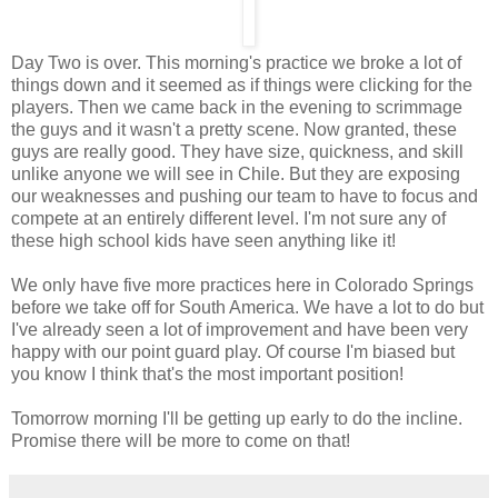
Day Two is over. This morning's practice we broke a lot of
things down and it seemed as if things were clicking for the
players. Then we came back in the evening to scrimmage
the guys and it wasn't a pretty scene. Now granted, these
guys are really good. They have size, quickness, and skill
unlike anyone we will see in Chile. But they are exposing
our weaknesses and pushing our team to have to focus and
compete at an entirely different level. I'm not sure any of
these high school kids have seen anything like it!
We only have five more practices here in Colorado Springs
before we take off for South America. We have a lot to do but
I've already seen a lot of improvement and have been very
happy with our point guard play. Of course I'm biased but
you know I think that's the most important position!
Tomorrow morning I'll be getting up early to do the incline.
Promise there will be more to come on that!