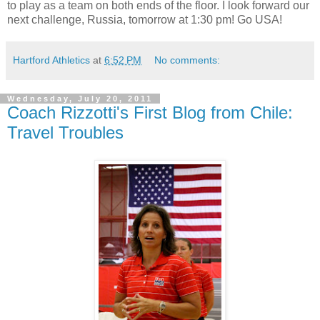
to play as a team on both ends of the floor. I look forward our
next challenge, Russia, tomorrow at 1:30 pm! Go USA!
Hartford Athletics
at
6:52 PM
No comments:
Wednesday, July 20, 2011
Coach Rizzotti's First Blog from Chile:
Travel Troubles