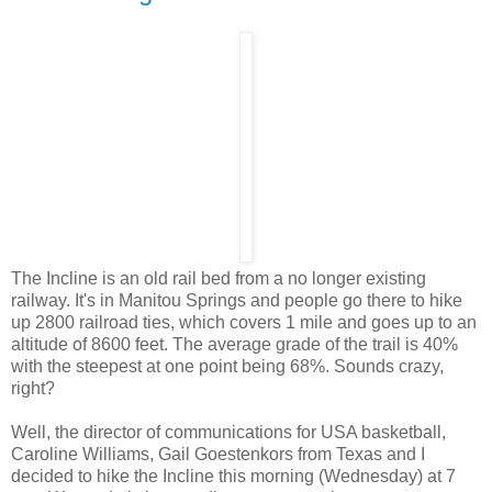
The Incline is an old rail bed from a no longer existing
railway. It's in Manitou Springs and people go there to hike
up 2800 railroad ties, which covers 1 mile and goes up to an
altitude of 8600 feet. The average grade of the trail is 40%
with the steepest at one point being 68%. Sounds crazy,
right?
Well, the director of communications for USA basketball,
Caroline Williams, Gail Goestenkors from Texas and I
decided to hike the Incline this morning (Wednesday) at 7