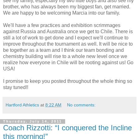
see my family, especially my two little boys and also see my
brother, who has always been my biggest fan, get married.
We are happy to be welcoming Marcia into our family.
We'll have a few practices and exhibition scrimmages
against Russia and Australia once we get to Chile. There is
still a lot of work to get done and I expect we'll continue to
improve throughout the tournament as well. It will be nice to
be together as a team and I think our team bonding and
chemistry building will rise to a whole new level once we
realize how everyone in Chile will be rooting against us! Go
USA!
I promise to keep you posted throughout the whole thing so
stay tuned!!
Hartford Athletics
at
8:22 AM
No comments:
Thursday, July 14, 2011
Coach Rizzotti: “I conquered the Incline
this morning!”