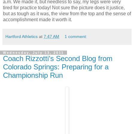
a.m. We made it, but needless to say, my legs were very
tired for practice today! Not sure the picture does it justice,
but as tough as it was, the view from the top and the sense of
accomplishment made it worth it.
Hartford Athletics
at
7:47 AM
1 comment:
Wednesday, July 13, 2011
Coach Rizzotti’s Second Blog from
Colorado Springs: Preparing for a
Championship Run