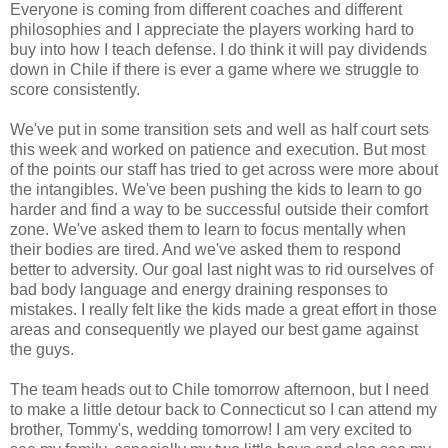
Everyone is coming from different coaches and different
philosophies and I appreciate the players working hard to
buy into how I teach defense. I do think it will pay dividends
down in Chile if there is ever a game where we struggle to
score consistently.
We've put in some transition sets and well as half court sets
this week and worked on patience and execution. But most
of the points our staff has tried to get across were more about
the intangibles. We've been pushing the kids to learn to go
harder and find a way to be successful outside their comfort
zone. We've asked them to learn to focus mentally when
their bodies are tired. And we've asked them to respond
better to adversity. Our goal last night was to rid ourselves of
bad body language and energy draining responses to
mistakes. I really felt like the kids made a great effort in those
areas and consequently we played our best game against
the guys.
The team heads out to Chile tomorrow afternoon, but I need
to make a little detour back to Connecticut so I can attend my
brother, Tommy's, wedding tomorrow! I am very excited to