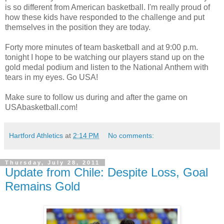
is so different from American basketball. I'm really proud of
how these kids have responded to the challenge and put
themselves in the position they are today.
Forty more minutes of team basketball and at 9:00 p.m.
tonight I hope to be watching our players stand up on the
gold medal podium and listen to the National Anthem with
tears in my eyes. Go USA!
Make sure to follow us during and after the game on
USAbasketball.com!
Hartford Athletics
at
2:14 PM
No comments:
Thursday, July 28, 2011
Update from Chile: Despite Loss, Goal
Remains Gold