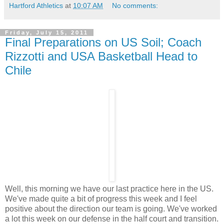
Hartford Athletics
at
10:07 AM
No comments:
Friday, July 15, 2011
Final Preparations on US Soil; Coach
Rizzotti and USA Basketball Head to
Chile
Well, this morning we have our last practice here in the US.
We've made quite a bit of progress this week and I feel
positive about the direction our team is going. We've worked
a lot this week on our defense in the half court and transition.