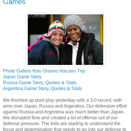
Games
Photo Gallery from Orsono Volcano Trip
Japan Game Story
Russia Game Story, Quotes & Stats
Argentina Game Story, Quotes & Stats
We finished up pool play yesterday with a 3-0 record, with
wins over Japan, Russia and Argentina. Our defensive effort
against Russia and Argentina was much better than Japan.
We disrupted flow and created a lot of offense out of our
defense pressure. The kids are starting to understand the
focus and determination that needs to go into our defense to