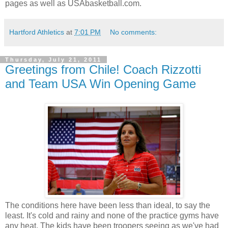
pages as well as USAbasketball.com.
Hartford Athletics
at
7:01 PM
No comments:
Thursday, July 21, 2011
Greetings from Chile! Coach Rizzotti
and Team USA Win Opening Game
The conditions here have been less than ideal, to say the
least. It's cold and rainy and none of the practice gyms have
any heat. The kids have been troopers seeing as we've had