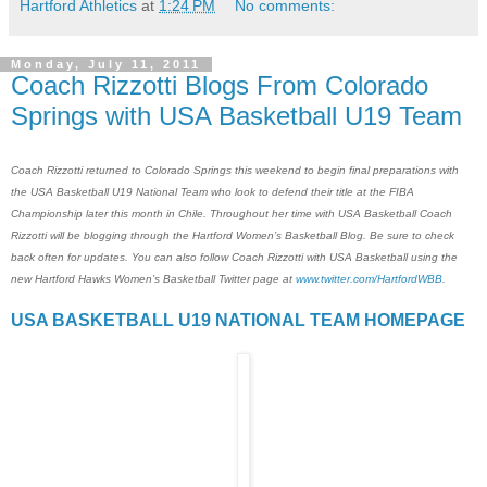
Hartford Athletics
at
1:24 PM
No comments:
Monday, July 11, 2011
Coach Rizzotti Blogs From Colorado
Springs with USA Basketball U19 Team
Coach Rizzotti returned to Colorado Springs this weekend to begin final preparations with
the USA Basketball U19 National Team who look to defend their title at the FIBA
Championship later this month in Chile. Throughout her time with USA Basketball Coach
Rizzotti will be blogging through the Hartford Women’s Basketball Blog. Be sure to check
back often for updates. You can also follow Coach Rizzotti with USA Basketball using the
new Hartford Hawks Women’s Basketball Twitter page at
www.twitter.com/HartfordWBB
.
USA BASKETBALL U19 NATIONAL TEAM HOMEPAGE