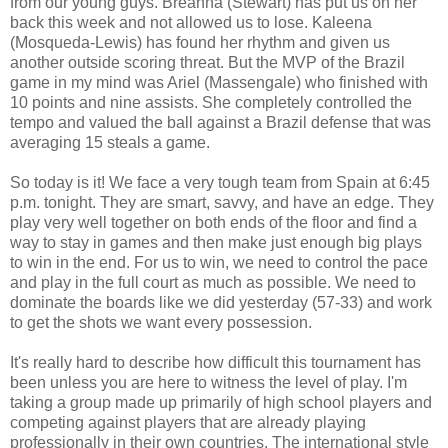
from our young guys. Breanna (Stewart) has put us on her
back this week and not allowed us to lose. Kaleena
(Mosqueda-Lewis) has found her rhythm and given us
another outside scoring threat. But the MVP of the Brazil
game in my mind was Ariel (Massengale) who finished with
10 points and nine assists. She completely controlled the
tempo and valued the ball against a Brazil defense that was
averaging 15 steals a game.
So today is it! We face a very tough team from Spain at 6:45
p.m. tonight. They are smart, savvy, and have an edge. They
play very well together on both ends of the floor and find a
way to stay in games and then make just enough big plays
to win in the end. For us to win, we need to control the pace
and play in the full court as much as possible. We need to
dominate the boards like we did yesterday (57-33) and work
to get the shots we want every possession.
It's really hard to describe how difficult this tournament has
been unless you are here to witness the level of play. I'm
taking a group made up primarily of high school players and
competing against players that are already playing
professionally in their own countries. The international style