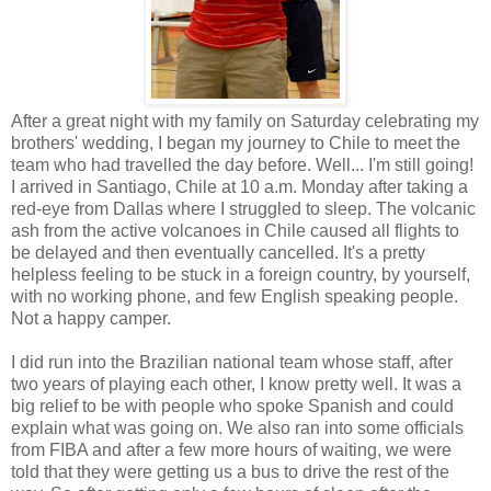
After a great night with my family on Saturday celebrating my
brothers' wedding, I began my journey to Chile to meet the
team who had travelled the day before. Well... I'm still going!
I arrived in Santiago, Chile at 10 a.m. Monday after taking a
red-eye from Dallas where I struggled to sleep. The volcanic
ash from the active volcanoes in Chile caused all flights to
be delayed and then eventually cancelled. It's a pretty
helpless feeling to be stuck in a foreign country, by yourself,
with no working phone, and few English speaking people.
Not a happy camper.
I did run into the Brazilian national team whose staff, after
two years of playing each other, I know pretty well. It was a
big relief to be with people who spoke Spanish and could
explain what was going on. We also ran into some officials
from FIBA and after a few more hours of waiting, we were
told that they were getting us a bus to drive the rest of the