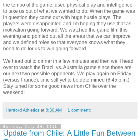
the tempo of the game, used physical play and intelligence
to take us out of what we wanted to do. When the game was
in question they came out with huge hustle plays. The
players were disappointed and I'm hoping they use that as
motivation going forward. We watched the game film this
evening and pointed out all the areas that we can improve
and we defined roles so that everyone knows what they
need to do for us to win going forward.
We head out to dinner in a few minutes and then we'll head
over to watch the Brazil vs. Australia game since those are
our next two possible opponents. We play again on Friday
(versus France), time still yet to be determined (6:45 p.m.).
Stay tuned for some good news from Chile over the
weekend!
Hartford Athletics
at
8:30 AM
1 comment:
Sunday, July 24, 2011
Update from Chile: A Little Fun Between