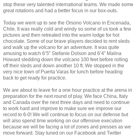
stop these very talented international teams. We made some
great rotations and had a better focus in our box-outs.
Today we went up to see the Orsono Volcano in Encenada,
Chile. It was really cold and windy so some of us took a few
pictures and then retreated into the warm lodge for hot
chocolate. Some of our brave players decided to rent sleds
and walk up the volcano for an adventure. It was quite
amusing to watch 6’5” Stefanie Dolson and 6’4” Malina
Howard sledding down the volcano 100 feet before rolling
off their sleds and down another 10 ft. We stopped in the
very nice town of Puerta Varas for lunch before heading
back to get ready for practice.
We are about to leave for a one hour practice at the arena in
preparation for the next round of play. We face China, Italy
and Canada over the next three days and need to continue
to work hard and improve to make sure we improve our
record to 6-0! We will continue to focus on our defense but
will also spend time working on our offensive execution
because we will be facing a lot of zones and presses as we
move forward. Stay tuned on our Facebook and Twitter