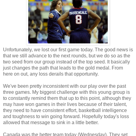
Unfortunately, we lost our first game today. The good news is
that we still advance to the next rounds, but we do so as the
two seed from our group instead of the top seed. It basically
just changes the path that leads to the gold medal. From
here on out, any loss derails that opportunity.
We've been pretty inconsistent with our play over the past
three games. My biggest challenge with this young group is
to constantly remind them that up to this point, although they
may have won games in their lives because of their talent,
they need to have consistent effort, basketball intelligence
and toughness to win going forward. Hopefully today's loss
allowed that message to sink in a little better.
Canada was the better team today (Wednesday). They set