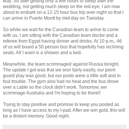
way. So after getting only a few hours of sleep after the
wedding, not getting much sleep on the red-eye, I am now
about to embark on a 12-15 hour bus trip over night so that I
can arrive in Puerto Montt by mid-day on Tuesday.
So while we wait for the Canadian team to arrive to come
with us, I am sitting with the Canadian team doctor and a
referee from Egypt having dinner and drinks. At 10 p.m., 46
of us will board a 50 person bus that hopefully has reclining
seats. All I want is a shower and a bed.
Meanwhile, the team scrimmaged against Russia tonight.
The update I got was that we won fairly easily, our point
guard play was good, but our posts were a little soft and in
foul trouble. The gym also had no heat and the bus drove
over a cable so the clock didn't work. Tomorrow, we
scrimmage Australia and I'm hoping to be there!!
Trying to stay positive and promise to keep you posted as
long as I have access to my I-pad. After we win gold, this will
be a distant memory. Good night.