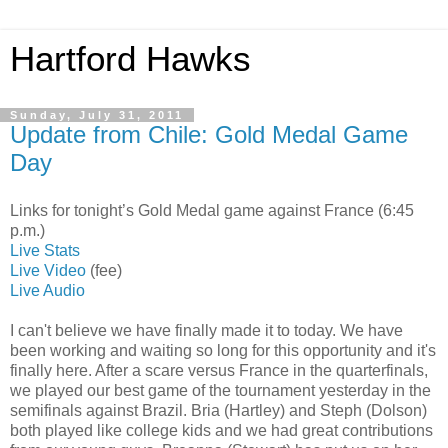
Hartford Hawks
Sunday, July 31, 2011
Update from Chile: Gold Medal Game
Day
Links for tonight’s Gold Medal game against France (6:45
p.m.)
Live Stats
Live Video
(fee)
Live Audio
I can't believe we have finally made it to today. We have
been working and waiting so long for this opportunity and it's
finally here. After a scare versus France in the quarterfinals,
we played our best game of the tournament yesterday in the
semifinals against Brazil. Bria (Hartley) and Steph (Dolson)
both played like college kids and we had great contributions