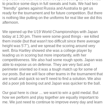
to practice some days in full sweats and hats. We had two
"friendly" games against Russia and Australia to get us
ready for the tournament and for future competition. But there
is nothing like putting on the uniforms for real like we did this
afternoon.
We opened up the U19 World Championships with Japan
today at 1:30 pm. There were some good things - we killed
them inside (but that wasn't too difficult since there average
height was 5'7"), and we spread the scoring around very
well. Bria Hartley showed she was a college player by
leading us in scoring but more importantly, with her
competitiveness. We also had some rough spots. Japan was
able to expose us on defense. They are very fast and
perimeter oriented so it was a tough match up for some of
our posts. But we will face other teams in the tournament that
are small and quick so we'll need to find a solution. We also
did a poor job boxing out and Japan was quicker to the ball.
Our goal here is clear … we want to win a gold medal. But
how we perform and play together are equally important to
me. We just need to continue to improve every day and learn