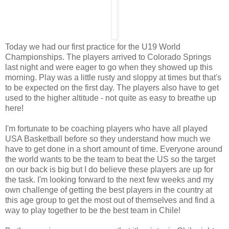
Today we had our first practice for the U19 World
Championships. The players arrived to Colorado Springs
last night and were eager to go when they showed up this
morning. Play was a little rusty and sloppy at times but that's
to be expected on the first day. The players also have to get
used to the higher altitude - not quite as easy to breathe up
here!
I'm fortunate to be coaching players who have all played
USA Basketball before so they understand how much we
have to get done in a short amount of time. Everyone around
the world wants to be the team to beat the US so the target
on our back is big but I do believe these players are up for
the task. I'm looking forward to the next few weeks and my
own challenge of getting the best players in the country at
this age group to get the most out of themselves and find a
way to play together to be the best team in Chile!